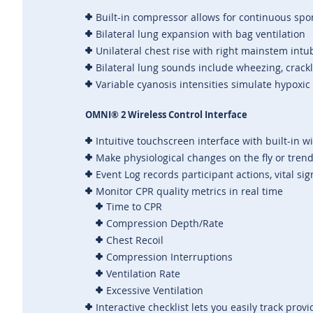
Built-in compressor allows for continuous spo
Bilateral lung expansion with bag ventilation
Unilateral chest rise with right mainstem intu
Bilateral lung sounds include wheezing, crack
Variable cyanosis intensities simulate hypoxic
OMNI® 2 Wireless Control Interface
Intuitive touchscreen interface with built-in w
Make physiological changes on the fly or tren
Event Log records participant actions, vital s
Monitor CPR quality metrics in real time
Time to CPR
Compression Depth/Rate
Chest Recoil
Compression Interruptions
Ventilation Rate
Excessive Ventilation
Interactive checklist lets you easily track prov