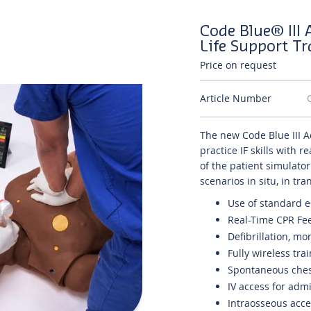
Code Blue® III
Life Support T
Price on request
Article Number
The new Code Blue III A
practice IF skills with 
of the patient simulato
scenarios in situ, in tr
Use of standard
Real-Time CPR Fe
Defibrillation, m
Fully wireless tra
Spontaneous chest
IV access for adm
Intraosseous acces