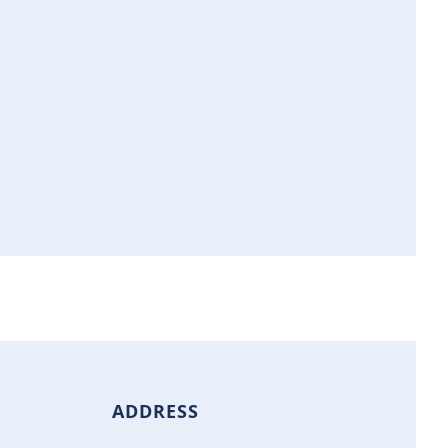
ADDRESS