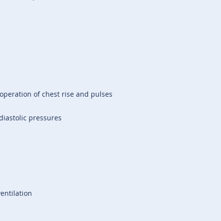
operation of chest rise and pulses
diastolic pressures
entilation