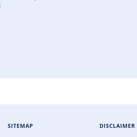
g
SITEMAP
DISCLAIMER