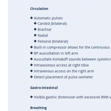
Circulation
Automatic pulses
Carotid (bilateral)
Brachial
Radial
Femoral (bilateral)
Built-in compressor allows for the continuous 
BP auscultation in left arm
Auscultate Kortokoff sounds between systolic/
Intraosseous access at right tibia
Intravenous access on the right arm
Detect placement of pulse oximeter
Gastro-Intestinal
Visible gastric distension with excessive BVM v
Breathing