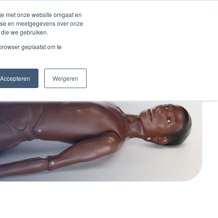
 je met onze website omgaat en
alyse en meetgegevens over onze
 die we gebruiken.
act
 browser geplaatst om te
Accepteren
Weigeren