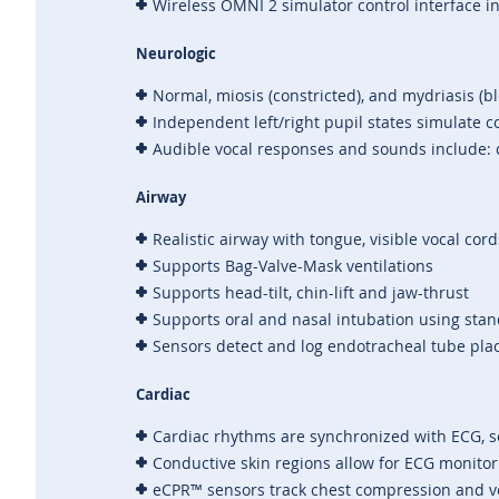
Wireless OMNI 2 simulator control interface i
Neurologic
Normal, miosis (constricted), and mydriasis (b
Independent left/right pupil states simulate
Audible vocal responses and sounds include: c
Airway
Realistic airway with tongue, visible vocal co
Supports Bag-Valve-Mask ventilations
Supports head-tilt, chin-lift and jaw-thrust
Supports oral and nasal intubation using sta
Sensors detect and log endotracheal tube pla
Cardiac
Cardiac rhythms are synchronized with ECG, s
Conductive skin regions allow for ECG monito
eCPR™ sensors track chest compression and ve