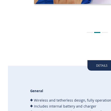
DETAILS
General
Wireless and tetherless design, fully operation
Includes internal battery and charger