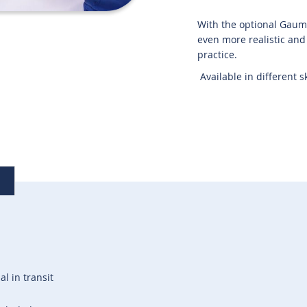
With the optional Gaumar
even more realistic and t
practice.
Available in different s
al in transit