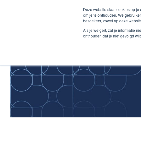
Skip
Deze website slaat cookies op je
to
om je te onthouden. We gebruiken
Content
bezoekers, zowel op deze website
Home
Als je weigert, zal je informatie 
onthouden dat je niet gevolgd wil