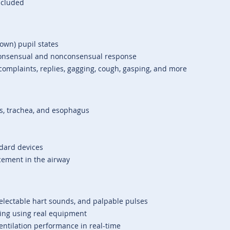
ncluded
lown) pupil states
 consensual and nonconsensual response
omplaints, replies, gagging, cough, gasping, and more
rds, trachea, and esophagus
ndard devices
cement in the airway
electable hart sounds, and palpable pulses
ring using real equipment
ntilation performance in real-time