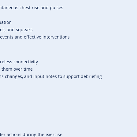
ntaneous chest rise and pulses
bation
les, and squeaks
 events and effective interventions
ireless connectivity
d them over time
igns changes, and input notes to support debriefing
ider actions during the exercise