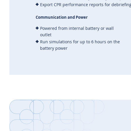
Export CPR performance reports for debriefin
Communication and Power
Powered from internal battery or wall
outlet
Run simulations for up to 6 hours on the
battery power