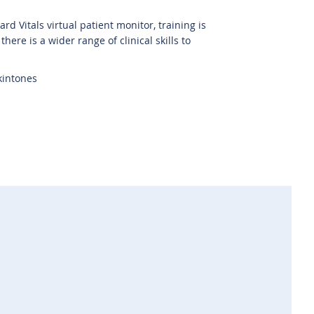
d Vitals virtual patient monitor, training is
here is a wider range of clinical skills to
kintones