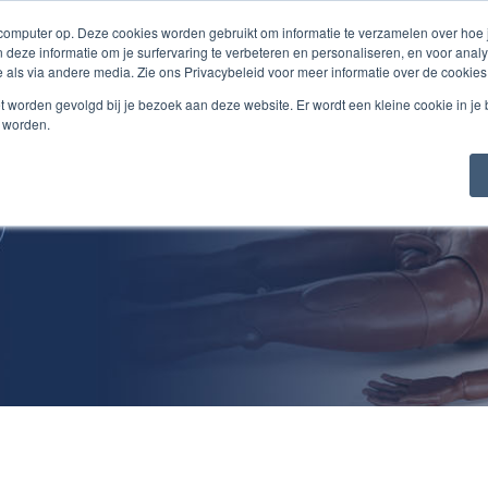
 computer op. Deze cookies worden gebruikt om informatie te verzamelen over hoe
 deze informatie om je surfervaring te verbeteren en personaliseren, en voor an
 als via andere media. Zie ons Privacybeleid voor meer informatie over de cookies
Products/Services
About Us
Jobs
Cont
niet worden gevolgd bij je bezoek aan deze website. Er wordt een kleine cookie in je
t worden.