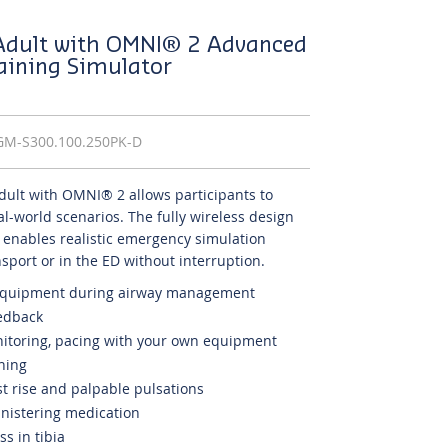
 Adult with OMNI® 2 Advanced
raining Simulator
GM-S300.100.250PK-D
dult with OMNI® 2 allows participants to
real-world scenarios. The fully wireless design
r enables realistic emergency simulation
ansport or in the ED without interruption.
 equipment during airway management
edback
onitoring, pacing with your own equipment
ining
 rise and palpable pulsations
inistering medication
s in tibia