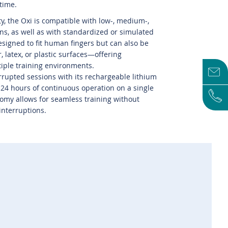
 time.
ty, the Oxi is compatible with low-, medium-,
ins, as well as with standardized or simulated
designed to fit human fingers but can also be
, latex, or plastic surfaces—offering
tiple training environments.
rupted sessions with its rechargeable lithium
o 24 hours of continuous operation on a single
omy allows for seamless training without
interruptions.