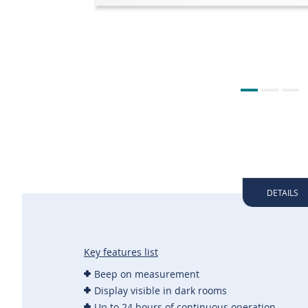
DETAILS
Key features list
Beep on measurement
Display visible in dark rooms
Up to 24 hours of continuous operation