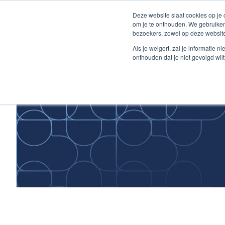
Skip
Deze website slaat cookies op je
to
om je te onthouden. We gebruiken
Content
bezoekers, zowel op deze website
Home
Als je weigert, zal je informatie 
onthouden dat je niet gevolgd wil