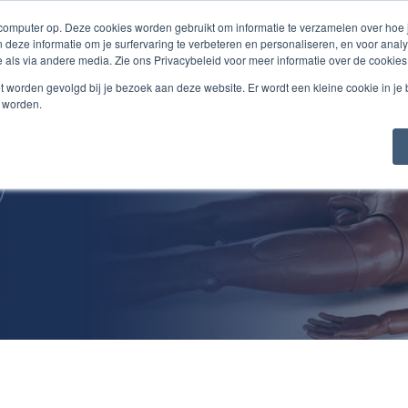
 computer op. Deze cookies worden gebruikt om informatie te verzamelen over hoe
 deze informatie om je surfervaring te verbeteren en personaliseren, en voor an
 als via andere media. Zie ons Privacybeleid voor meer informatie over de cookies
Products/Services
About Us
Jobs
Cont
niet worden gevolgd bij je bezoek aan deze website. Er wordt een kleine cookie in je
t worden.