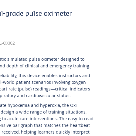
al-grade pulse oximeter
IL-OXI02
istic simulated pulse oximeter designed to
d depth of clinical and emergency training.
 reliability, this device enables instructors and
al-world patient scenarios involving oxygen
art rate (pulse) readings—critical indicators
spiratory and cardiovascular status.
ulate hypoxemia and hyperoxia, the Oxi
esign a wide range of training situations,
 to acute care interventions. The easy-to-read
onsive bar graph that matches the heartbeat
 received, helping learners quickly interpret