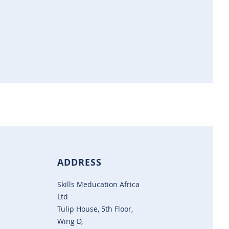
ADDRESS
Skills Meducation Africa
Ltd
Tulip House, 5th Floor,
Wing D,