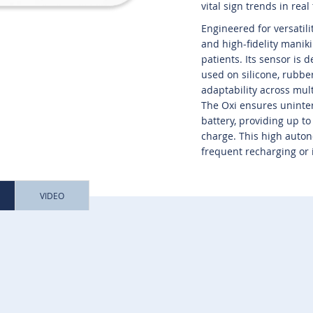
vital sign trends in real
Engineered for versatili
and high-fidelity manik
patients. Its sensor is 
used on silicone, rubber
adaptability across mul
The Oxi ensures uninter
battery, providing up t
charge. This high auton
frequent recharging or 
VIDEO