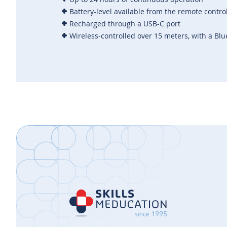
Battery-level available from the
remote contro
Recharged through a USB-C port
Wireless-controlled over 15 meters, with a Blu