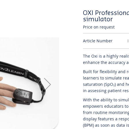
OXI Profession
simulator
Price on request
Article Number
The Oxi is a highly real
enhance the accuracy an
Built for flexibility and
learners to simulate re
saturation (SpO₂) and he
in assessing patient re
With the ability to sim
empowers educators to d
from routine monitoring
display features a resp
(BPM) as soon as data is