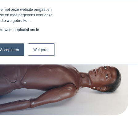
 je met onze website omgaat en
alyse en meetgegevens over onze
 die we gebruiken.
act
 browser geplaatst om te
Accepteren
Weigeren