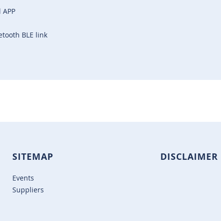
l APP
etooth BLE link
SITEMAP
DISCLAIMER
Events
Suppliers